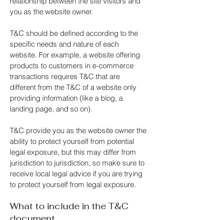
relationship between the site visitors and
you as the website owner.
T&C should be defined according to the
specific needs and nature of each
website. For example, a website offering
products to customers in e-commerce
transactions requires T&C that are
different from the T&C of a website only
providing information (like a blog, a
landing page, and so on).
T&C provide you as the website owner the
ability to protect yourself from potential
legal exposure, but this may differ from
jurisdiction to jurisdiction, so make sure to
receive local legal advice if you are trying
to protect yourself from legal exposure.
What to include in the T&C
document