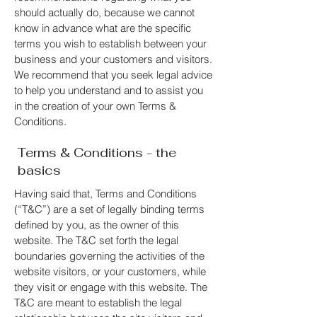
should actually do, because we cannot
know in advance what are the specific
terms you wish to establish between your
business and your customers and visitors.
We recommend that you seek legal advice
to help you understand and to assist you
in the creation of your own Terms &
Conditions.
Terms & Conditions - the
basics
Having said that, Terms and Conditions
(“T&C”) are a set of legally binding terms
defined by you, as the owner of this
website. The T&C set forth the legal
boundaries governing the activities of the
website visitors, or your customers, while
they visit or engage with this website. The
T&C are meant to establish the legal