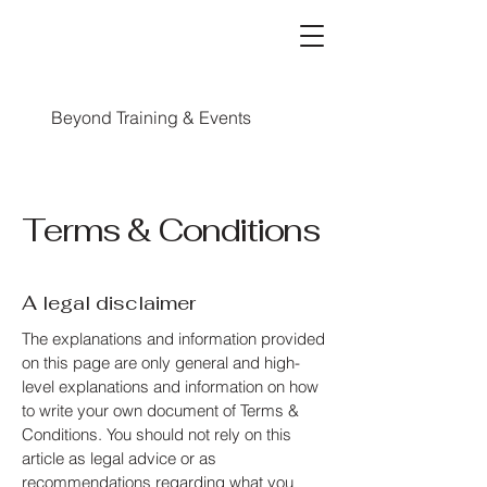
Beyond Training & Events
Terms & Conditions
A legal disclaimer
The explanations and information provided
on this page are only general and high-
level explanations and information on how
to write your own document of Terms &
Conditions. You should not rely on this
article as legal advice or as
recommendations regarding what you