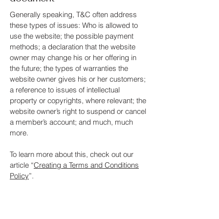
Generally speaking, T&C often address
these types of issues: Who is allowed to
use the website; the possible payment
methods; a declaration that the website
owner may change his or her offering in
the future; the types of warranties the
website owner gives his or her customers;
a reference to issues of intellectual
property or copyrights, where relevant; the
website owner’s right to suspend or cancel
a member’s account; and much, much
more.
To learn more about this, check out our
article “
Creating a Terms and Conditions
Policy
”.