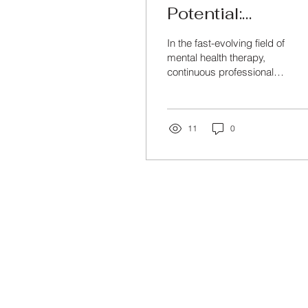
Potential:
Professional
In the fast-evolving field of
Development for
mental health therapy,
continuous professional
Mental Health
development and training
Therapists
are crucial to stay
updated with...
11
0