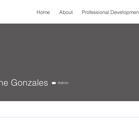
Home
About
Professional Developmen
Gonzales
ine Gonzales
Admin