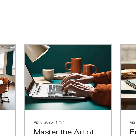
Apr 8, 2025
∙
1
min
Apr
Master the Art of
E