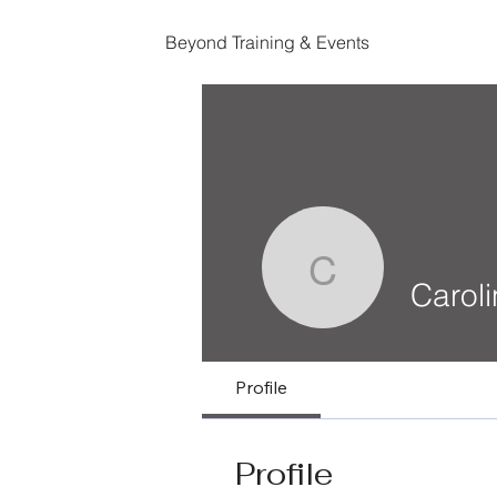
Beyond Training & Events
Caroline 
Carol
Profile
Profile