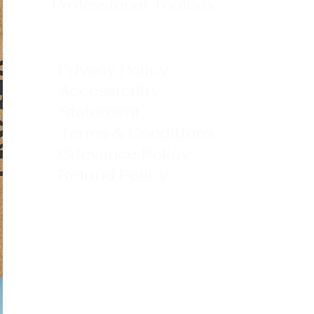
Professional Toolbox
Privacy Policy
Accessibility
Statement
Terms & Conditions
Grievance Policy
Refund Policy