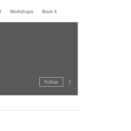
t
Workshops
Book It
More actions
Follow