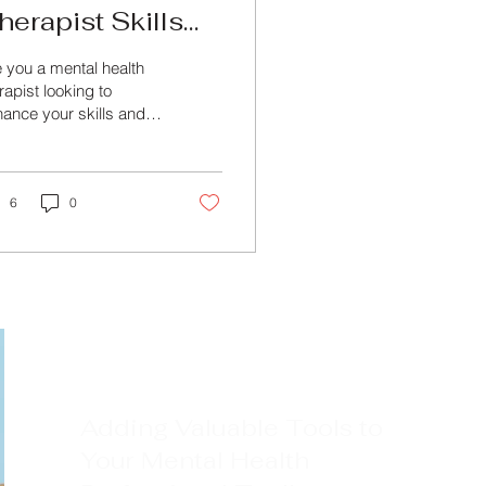
herapist Skills
ith Specialized
 you a mental health
ental Health
rapist looking to
ance your skills and
ourses
wledge in the field?
k no further than
ond Training &...
6
0
Adding Valuable Tools to
Your Mental Health