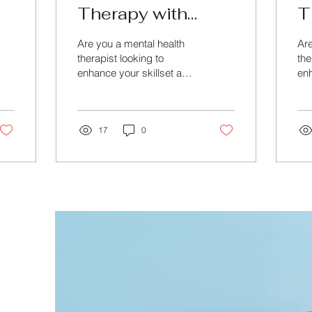
Therapy with
T
Advanced Online
w
Are you a mental health
Are
Training
M
therapist looking to
the
enhance your skillset and
enh
C
master the art of therapy?
kno
Look no further than
Loo
Beyond Training &...
Bey
17
0