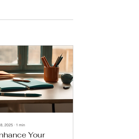
 8, 2025
∙
1
min
nhance Your