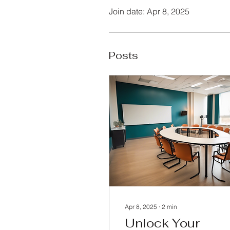
Join date: Apr 8, 2025
Posts
Apr 8, 2025
∙
2
min
Unlock Your