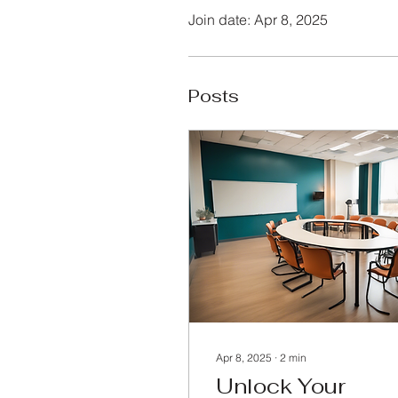
Join date: Apr 8, 2025
Posts
Apr 8, 2025
∙
2
min
Unlock Your