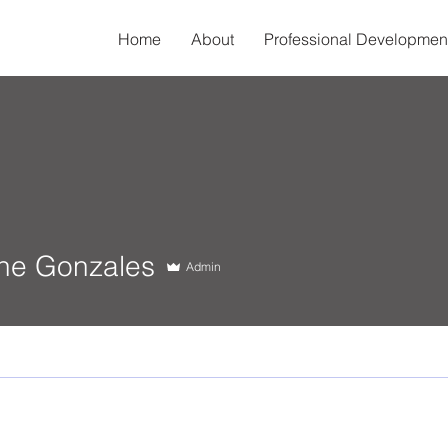
Home
About
Professional Developmen
Gonzales
ine Gonzales
Admin