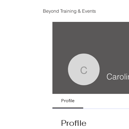
Beyond Training & Events
Caroline 
Carol
Profile
Profile