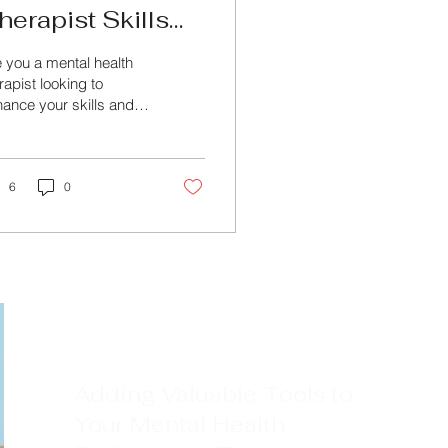
herapist Skills
ith Specialized
 you a mental health
ental Health
rapist looking to
ance your skills and
ourses
wledge in the field?
k no further than
ond Training &...
6
0
Adding Valuable Tools to
Your Mental Health