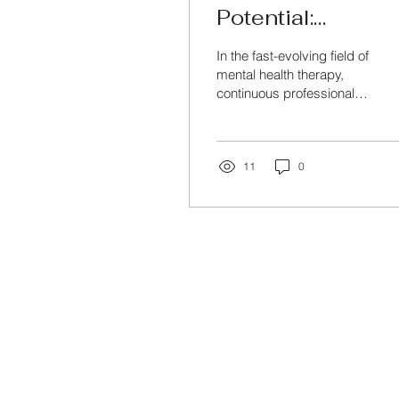
Potential:
Professional
In the fast-evolving field of
Development for
mental health therapy,
continuous professional
Mental Health
development and training
Therapists
are crucial to stay
updated with...
11
0