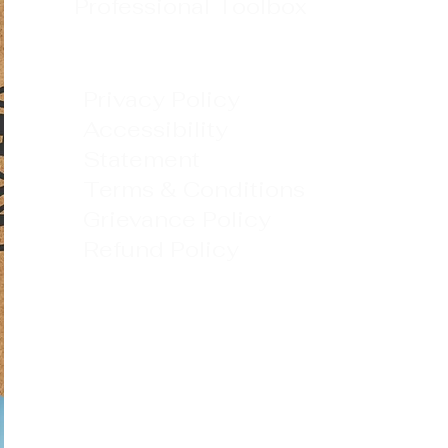
Professional Toolbox
Privacy Policy
Accessibility
Statement
Terms & Conditions
Grievance Policy
Refund Policy