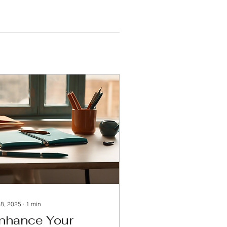
 8, 2025
∙
1
min
nhance Your