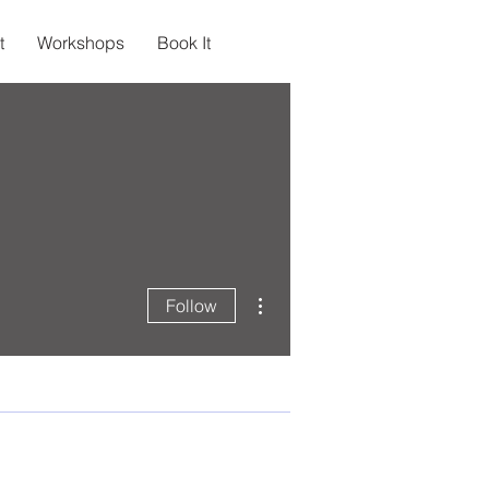
t
Workshops
Book It
More actions
Follow