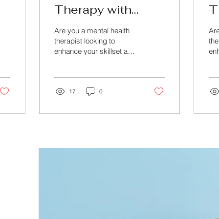
Therapy with
T
Advanced Online
w
Are you a mental health
Are
Training
M
therapist looking to
the
enhance your skillset and
enh
C
master the art of therapy?
kno
Look no further than
Loo
Beyond Training &...
Bey
17
0