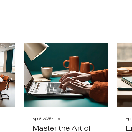
Apr 8, 2025
∙
1
min
Apr
Master the Art of
E